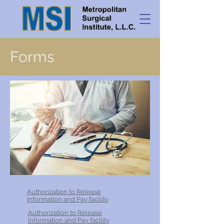
Forms
Authorization to Release
Information and Pay facility
Authorization to Release
Information and Pay facility